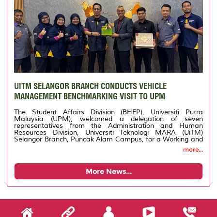
UiTM SELANGOR BRANCH CONDUCTS VEHICLE
MANAGEMENT BENCHMARKING VISIT TO UPM
The Student Affairs Division (BHEP), Universiti Putra
Malaysia (UPM), welcomed a delegation of seven
representatives from the Administration and Human
Resources Division, Universiti Teknologi MARA (UiTM)
Selangor Branch, Puncak Alam Campus, for a Working and
Benchmarking Visit on Vehicle Management. The
more...
delegation, led by Deputy Registrar Mr. Roslimi Ariffin,
attended a briefing conducted by the Vehicle Management
Section of BHEP UPM on the university's vehicle operations,
More News...
transportation service coordination, and best practices
implemented to ensure efficient, systematic, and effective
service delivery. The visit aimed to strengthen the exchange
of knowledge, experience, and expertise between the two
higher education institutions while identifying new
approaches that could enhance the efficiency of vehicle
management and support the digitalisation of university