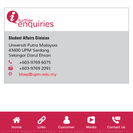
r
e
t
k
i
y
d
n
e
b
t
e
l
L
P
t
o
e
d
i
r
o
r
I
n
e
k
n
k
s
s
Student Affairs Division
Universiti Putra Malaysia
43400 UPM Serdang
Selangor Darul Ehsan
+603-9769 6075
+603-9769 2091
bhep@upm.edu.my
Home
Links
Customer
Media
Contact Us
X, (07:14:50am-07:19:50am, 09 Aug 2026) [*LIVETIMESTAMP*]